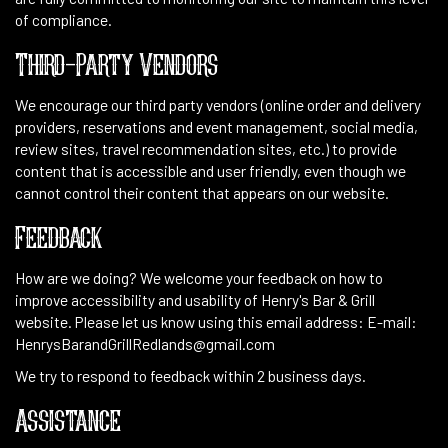
of compliance.
Third-Party Vendors
We encourage our third party vendors (online order and delivery
providers, reservations and event management, social media,
review sites, travel recommendation sites, etc.) to provide
content that is accessible and user friendly, even though we
cannot control their content that appears on our website.
Feedback
How are we doing? We welcome your feedback on how to
improve accessibility and usability of Henry's Bar & Grill
website. Please let us know using this email address: E-mail:
HenrysBarandGrillRedlands@gmail.com
We try to respond to feedback within 2 business days.
Assistance