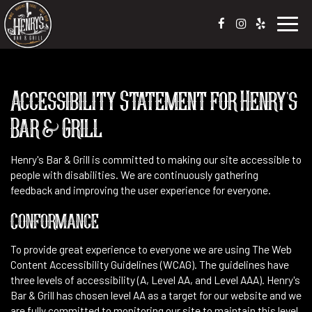
Toggl
navig
Accessibility Statement for Henry's
Bar & Grill
Henry's Bar & Grill is committed to making our site accessible to
people with disabilities. We are continuously gathering
feedback and improving the user experience for everyone.
Conformance
To provide great experience to everyone we are using The Web
Content Accessibility Guidelines (WCAG). The guidelines have
three levels of accessibility (A, Level AA, and Level AAA). Henry's
Bar & Grill has chosen level AA as a target for our website and we
are fully committed to monitoring our site to maintain this level